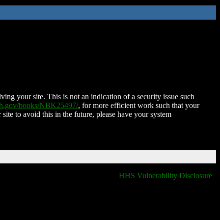
ing your site. This is not an indication of a security issue such
nih.gov/books/NBK25497/
, for more efficient work such that your
 site to avoid this in the future, please have your system
HHS Vulnerability Disclosure