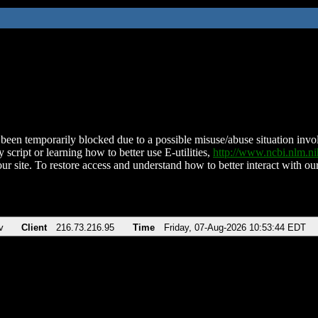
been temporarily blocked due to a possible misuse/abuse situation involv
 script or learning how to better use E-utilities,
http://www.ncbi.nlm.
ur site. To restore access and understand how to better interact with our
v
Client
216.73.216.95
Time
Friday, 07-Aug-2026 10:53:44 EDT