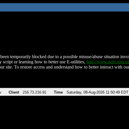
been temporarily blocked due to a possible misuse/abuse situation involv
 script or learning how to better use E-utilities,
http://www.ncbi.nlm.
ur site. To restore access and understand how to better interact with our
v
Client
216.73.216.91
Time
Saturday, 08-Aug-2026 11:50:49 EDT