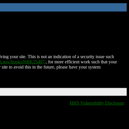
ing your site. This is not an indication of a security issue such
nih.gov/books/NBK25497/
, for more efficient work such that your
 site to avoid this in the future, please have your system
HHS Vulnerability Disclosure