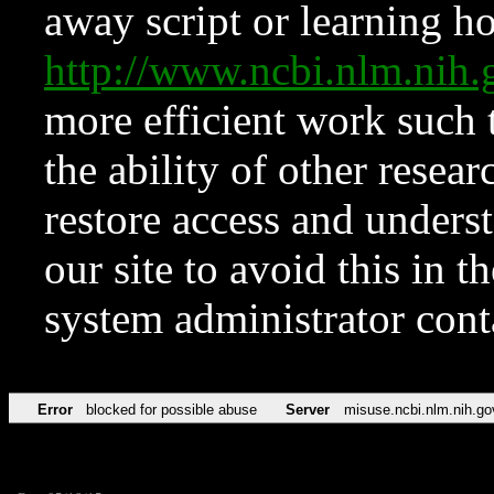
away script or learning how
http://www.ncbi.nlm.ni
more efficient work such 
the ability of other resear
restore access and underst
our site to avoid this in t
system administrator con
Error
blocked for possible abuse
Server
misuse.ncbi.nlm.nih.go