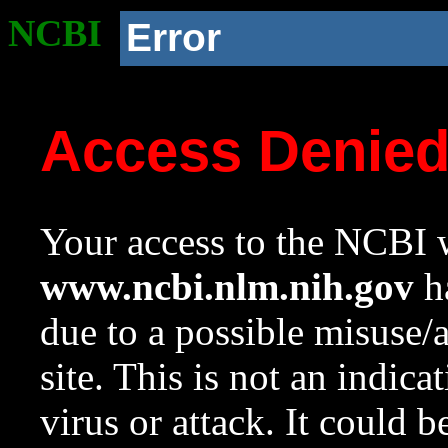
NCBI
Error
Access Denie
Your access to the NCBI w
www.ncbi.nlm.nih.gov
ha
due to a possible misuse/
site. This is not an indica
virus or attack. It could 