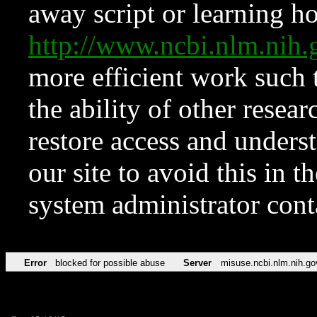
away script or learning how
http://www.ncbi.nlm.ni
more efficient work such 
the ability of other resear
restore access and underst
our site to avoid this in t
system administrator con
Error
blocked for possible abuse
Server
misuse.ncbi.nlm.nih.go