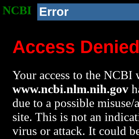
NCBI
Error
Access Denie
Your access to the NCBI w
www.ncbi.nlm.nih.gov
ha
due to a possible misuse/
site. This is not an indica
virus or attack. It could 