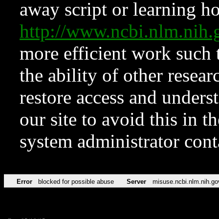
away script or learning how
http://www.ncbi.nlm.ni
more efficient work such 
the ability of other resear
restore access and underst
our site to avoid this in t
system administrator con
Error
blocked for possible abuse
Server
misuse.ncbi.nlm.nih.go