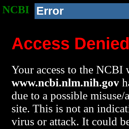
NCBI
Error
Access Denie
Your access to the NCBI w
www.ncbi.nlm.nih.gov
ha
due to a possible misuse/
site. This is not an indica
virus or attack. It could 