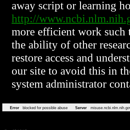
away script or learning how
http://www.ncbi.nlm.ni
more efficient work such 
the ability of other resear
restore access and underst
our site to avoid this in t
system administrator con
Error
blocked for possible abuse
Server
misuse.ncbi.nlm.nih.go