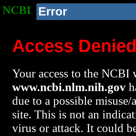
NCBI
Error
Access Denie
Your access to the NCBI w
www.ncbi.nlm.nih.gov
ha
due to a possible misuse/
site. This is not an indica
virus or attack. It could 