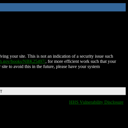
ing your site. This is not an indication of a security issue such
nih.gov/books/NBK25497/
, for more efficient work such that your
 site to avoid this in the future, please have your system
DT
HHS Vulnerability Disclosure