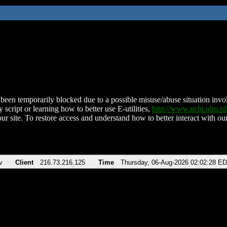
been temporarily blocked due to a possible misuse/abuse situation involv
 script or learning how to better use E-utilities,
http://www.ncbi.nlm.
ur site. To restore access and understand how to better interact with our
v
Client
216.73.216.125
Time
Thursday, 06-Aug-2026 02:02:28 E