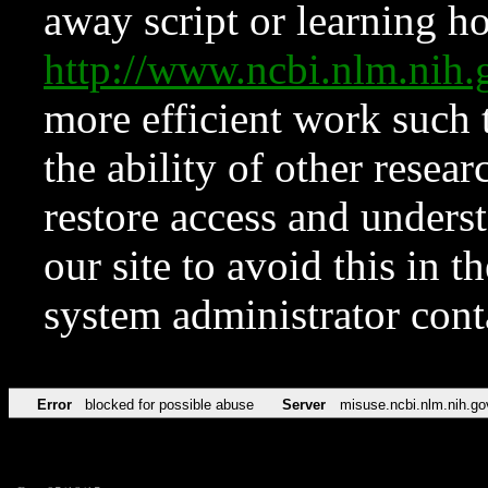
away script or learning how
http://www.ncbi.nlm.ni
more efficient work such 
the ability of other resear
restore access and underst
our site to avoid this in t
system administrator con
Error
blocked for possible abuse
Server
misuse.ncbi.nlm.nih.go