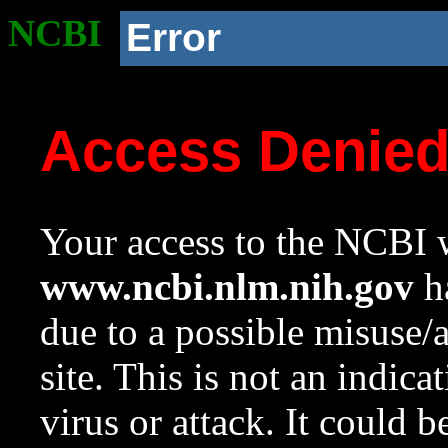
NCBI
Error
Access Denie
Your access to the NCBI w
www.ncbi.nlm.nih.gov
ha
due to a possible misuse/
site. This is not an indica
virus or attack. It could 