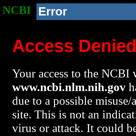
NCBI
Error
Access Denie
Your access to the NCBI w
www.ncbi.nlm.nih.gov
ha
due to a possible misuse/
site. This is not an indica
virus or attack. It could 