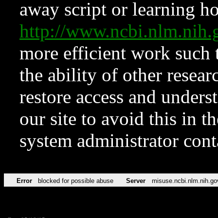
away script or learning how
http://www.ncbi.nlm.ni
more efficient work such 
the ability of other resear
restore access and underst
our site to avoid this in t
system administrator con
Error
blocked for possible abuse
Server
misuse.ncbi.nlm.nih.go