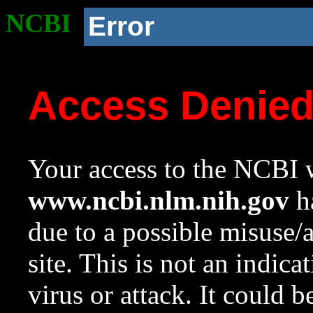
NCBI
Error
Access Denie
Your access to the NCBI w
www.ncbi.nlm.nih.gov
ha
due to a possible misuse/
site. This is not an indica
virus or attack. It could 