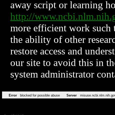
away script or learning how
http://www.ncbi.nlm.ni
more efficient work such 
the ability of other resear
restore access and underst
our site to avoid this in t
system administrator con
Error
blocked for possible abuse
Server
misuse.ncbi.nlm.nih.go