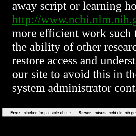
away script or learning how
http://www.ncbi.nlm.ni
more efficient work such 
the ability of other resear
restore access and underst
our site to avoid this in t
system administrator con
Error
blocked for possible abuse
Server
misuse.ncbi.nlm.nih.go