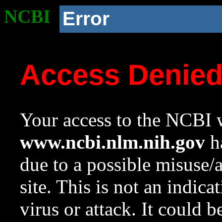
NCBI
Error
Access Denie
Your access to the NCBI w
www.ncbi.nlm.nih.gov
ha
due to a possible misuse/
site. This is not an indica
virus or attack. It could 