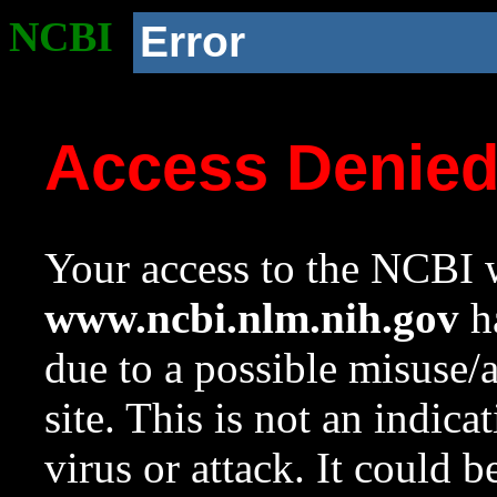
NCBI
Error
Access Denie
Your access to the NCBI w
www.ncbi.nlm.nih.gov
ha
due to a possible misuse/
site. This is not an indica
virus or attack. It could 