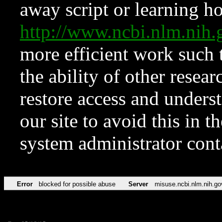
away script or learning how
http://www.ncbi.nlm.ni
more efficient work such 
the ability of other resear
restore access and underst
our site to avoid this in t
system administrator con
Error
blocked for possible abuse
Server
misuse.ncbi.nlm.nih.go