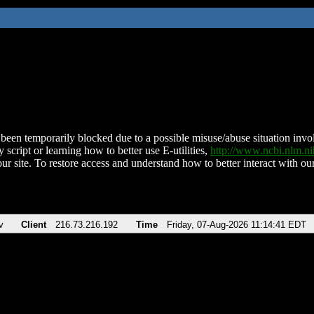
been temporarily blocked due to a possible misuse/abuse situation involv
 script or learning how to better use E-utilities,
http://www.ncbi.nlm.
ur site. To restore access and understand how to better interact with our
v
Client
216.73.216.192
Time
Friday, 07-Aug-2026 11:14:41 EDT