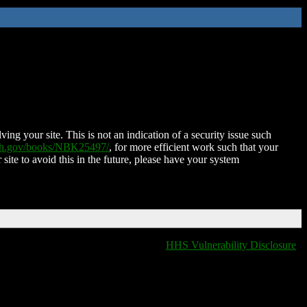
ing your site. This is not an indication of a security issue such
nih.gov/books/NBK25497/
, for more efficient work such that your
 site to avoid this in the future, please have your system
HHS Vulnerability Disclosure