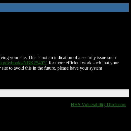
ing your site. This is not an indication of a security issue such
nih.gov/books/NBK25497/
, for more efficient work such that your
 site to avoid this in the future, please have your system
HHS Vulnerability Disclosure