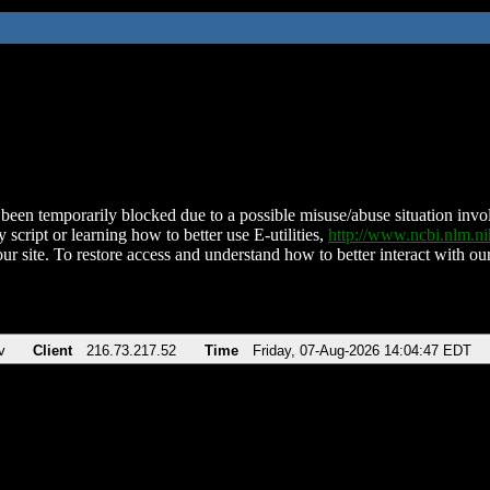
been temporarily blocked due to a possible misuse/abuse situation involv
 script or learning how to better use E-utilities,
http://www.ncbi.nlm.
ur site. To restore access and understand how to better interact with our
v
Client
216.73.217.52
Time
Friday, 07-Aug-2026 14:04:47 EDT