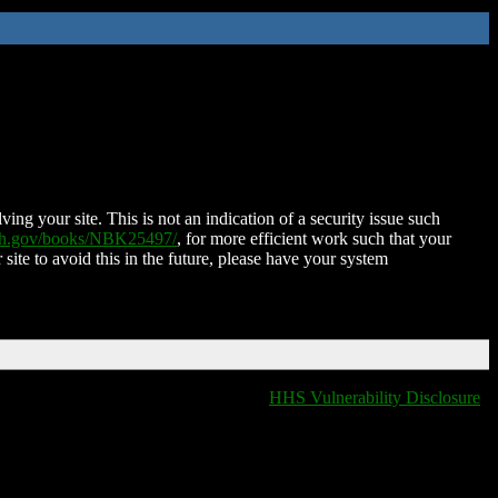
ing your site. This is not an indication of a security issue such
nih.gov/books/NBK25497/
, for more efficient work such that your
 site to avoid this in the future, please have your system
HHS Vulnerability Disclosure