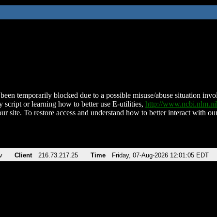
been temporarily blocked due to a possible misuse/abuse situation involv
 script or learning how to better use E-utilities,
http://www.ncbi.nlm.
ur site. To restore access and understand how to better interact with our
v
Client
216.73.217.25
Time
Friday, 07-Aug-2026 12:01:05 EDT