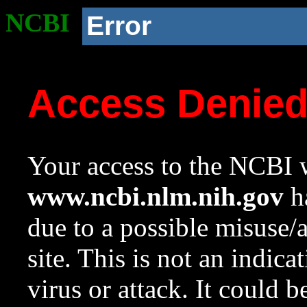
NCBI
Error
Access Denie
Your access to the NCBI w
www.ncbi.nlm.nih.gov
ha
due to a possible misuse/
site. This is not an indica
virus or attack. It could 