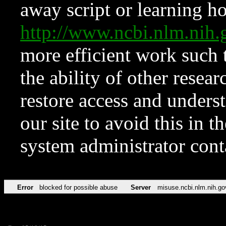
away script or learning how
http://www.ncbi.nlm.ni
more efficient work such 
the ability of other resear
restore access and underst
our site to avoid this in t
system administrator con
Error
blocked for possible abuse
Server
misuse.ncbi.nlm.nih.go