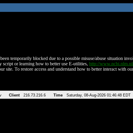
been temporarily blocked due to a possible misuse/abuse situation involv
 script or learning how to better use E-utilities,
http://www.ncbi.nlm.
ur site. To restore access and understand how to better interact with our
v
Client
216.73.216.6
Time
Saturday, 08-Aug-2026 01:46:48 EDT