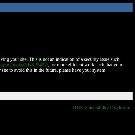
ing your site. This is not an indication of a security issue such
nih.gov/books/NBK25497/
, for more efficient work such that your
 site to avoid this in the future, please have your system
HHS Vulnerability Disclosure