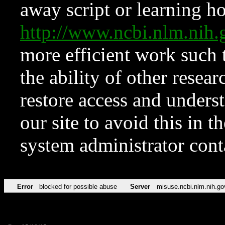
away script or learning how
http://www.ncbi.nlm.ni
more efficient work such 
the ability of other resear
restore access and underst
our site to avoid this in t
system administrator con
Error
blocked for possible abuse
Server
misuse.ncbi.nlm.nih.go