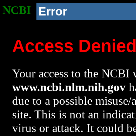
NCBI
Error
Access Denie
Your access to the NCBI w
www.ncbi.nlm.nih.gov
ha
due to a possible misuse/
site. This is not an indica
virus or attack. It could 