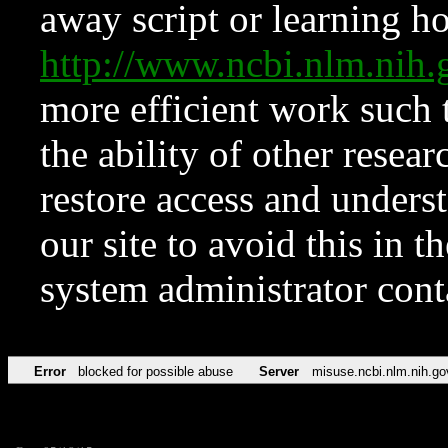
away script or learning how
http://www.ncbi.nlm.ni
more efficient work such 
the ability of other resear
restore access and underst
our site to avoid this in t
system administrator con
Error
blocked for possible abuse
Server
misuse.ncbi.nlm.nih.go