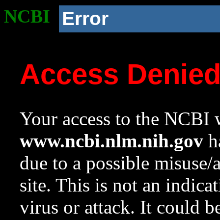
NCBI
Error
Access Denie
Your access to the NCBI w
www.ncbi.nlm.nih.gov
ha
due to a possible misuse/
site. This is not an indica
virus or attack. It could 