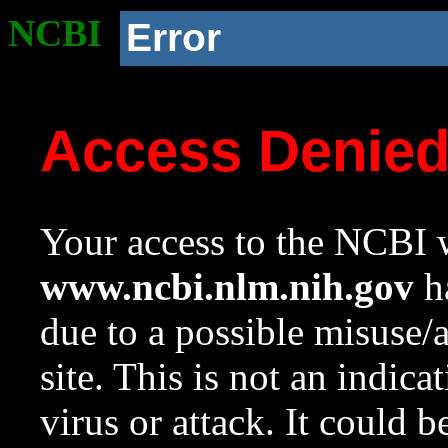
NCBI
Error
Access Denie
Your access to the NCBI w
www.ncbi.nlm.nih.gov
ha
due to a possible misuse/
site. This is not an indica
virus or attack. It could 