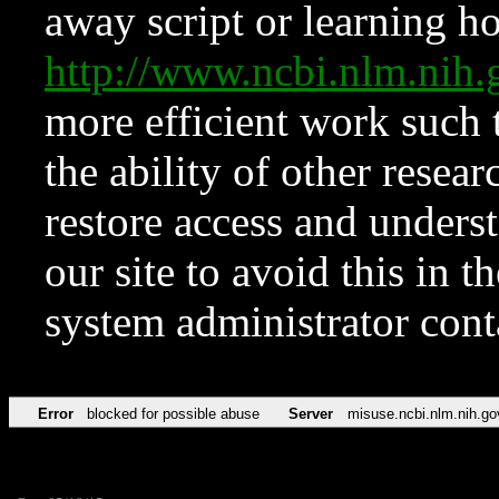
away script or learning how
http://www.ncbi.nlm.ni
more efficient work such 
the ability of other resear
restore access and underst
our site to avoid this in t
system administrator con
Error
blocked for possible abuse
Server
misuse.ncbi.nlm.nih.go