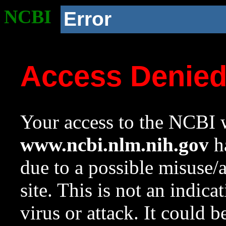
NCBI
Error
Access Denie
Your access to the NCBI w
www.ncbi.nlm.nih.gov
ha
due to a possible misuse/
site. This is not an indica
virus or attack. It could 