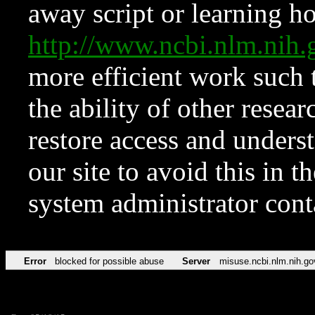
away script or learning how
http://www.ncbi.nlm.ni
more efficient work such 
the ability of other resear
restore access and underst
our site to avoid this in t
system administrator con
Error
blocked for possible abuse
Server
misuse.ncbi.nlm.nih.go