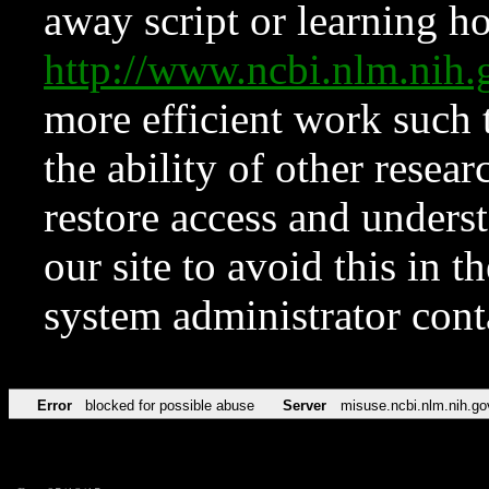
away script or learning how
http://www.ncbi.nlm.ni
more efficient work such 
the ability of other resear
restore access and underst
our site to avoid this in t
system administrator con
Error
blocked for possible abuse
Server
misuse.ncbi.nlm.nih.go