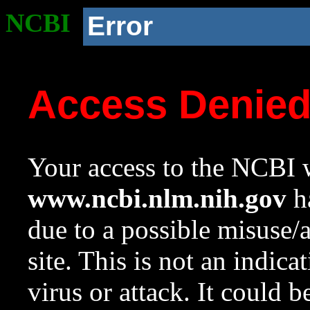
NCBI
Error
Access Denie
Your access to the NCBI w
www.ncbi.nlm.nih.gov
ha
due to a possible misuse/
site. This is not an indica
virus or attack. It could 