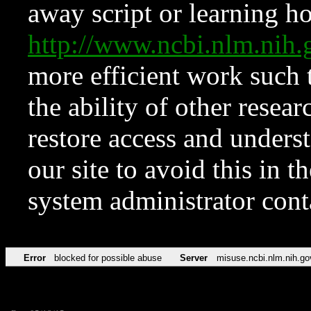
away script or learning how
http://www.ncbi.nlm.ni
more efficient work such 
the ability of other resear
restore access and underst
our site to avoid this in t
system administrator con
Error
blocked for possible abuse
Server
misuse.ncbi.nlm.nih.go