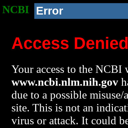
NCBI
Error
Access Denie
Your access to the NCBI w
www.ncbi.nlm.nih.gov
ha
due to a possible misuse/
site. This is not an indica
virus or attack. It could 