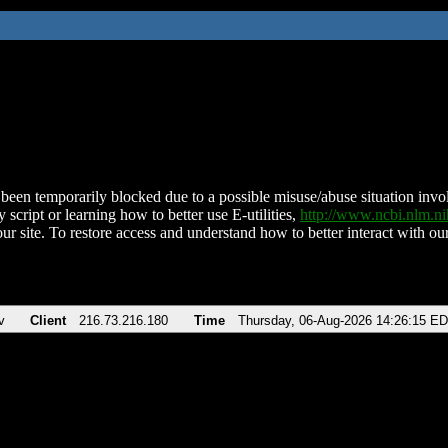
been temporarily blocked due to a possible misuse/abuse situation involv
 script or learning how to better use E-utilities,
http://www.ncbi.nlm.
ur site. To restore access and understand how to better interact with our
v
Client
216.73.216.180
Time
Thursday, 06-Aug-2026 14:26:15 E