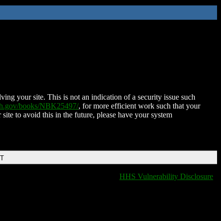
ing your site. This is not an indication of a security issue such
nih.gov/books/NBK25497/
, for more efficient work such that your
 site to avoid this in the future, please have your system
DT
HHS Vulnerability Disclosure