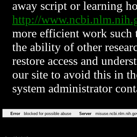
away script or learning how
http://www.ncbi.nlm.ni
more efficient work such 
the ability of other resear
restore access and underst
our site to avoid this in t
system administrator con
Error
blocked for possible abuse
Server
misuse.ncbi.nlm.nih.go