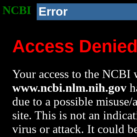
NCBI
Error
Access Denie
Your access to the NCBI w
www.ncbi.nlm.nih.gov
ha
due to a possible misuse/
site. This is not an indica
virus or attack. It could 