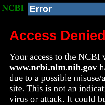
NCBI
Error
Access Denie
Your access to the NCBI w
www.ncbi.nlm.nih.gov
ha
due to a possible misuse/
site. This is not an indica
virus or attack. It could 