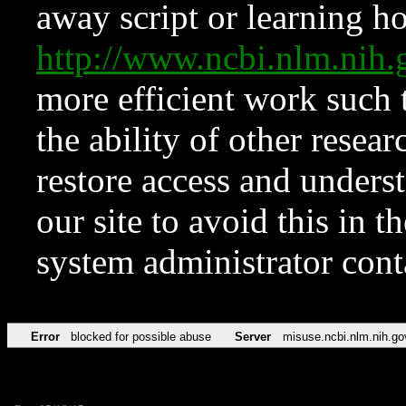
away script or learning how
http://www.ncbi.nlm.ni
more efficient work such 
the ability of other resear
restore access and underst
our site to avoid this in t
system administrator con
Error
blocked for possible abuse
Server
misuse.ncbi.nlm.nih.go