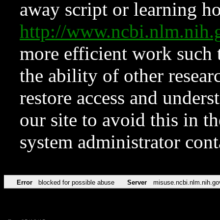
away script or learning how
http://www.ncbi.nlm.ni
more efficient work such 
the ability of other resear
restore access and underst
our site to avoid this in t
system administrator con
Error
blocked for possible abuse
Server
misuse.ncbi.nlm.nih.go