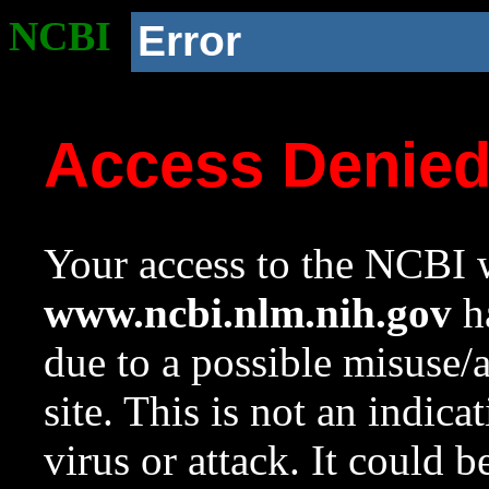
NCBI
Error
Access Denie
Your access to the NCBI w
www.ncbi.nlm.nih.gov
ha
due to a possible misuse/
site. This is not an indica
virus or attack. It could 