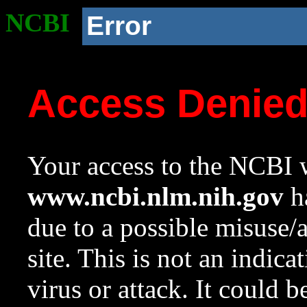
NCBI
Error
Access Denie
Your access to the NCBI w
www.ncbi.nlm.nih.gov
ha
due to a possible misuse/
site. This is not an indica
virus or attack. It could 