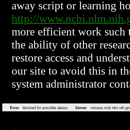
away script or learning how
http://www.ncbi.nlm.ni
more efficient work such 
the ability of other resear
restore access and underst
our site to avoid this in t
system administrator con
Error
blocked for possible abuse
Server
misuse.ncbi.nlm.nih.go