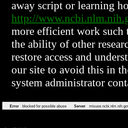
away script or learning how
http://www.ncbi.nlm.ni
more efficient work such 
the ability of other resear
restore access and underst
our site to avoid this in t
system administrator con
Error
blocked for possible abuse
Server
misuse.ncbi.nlm.nih.go