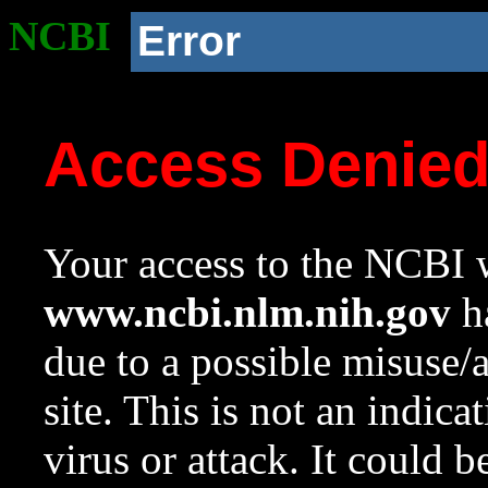
NCBI
Error
Access Denie
Your access to the NCBI w
www.ncbi.nlm.nih.gov
ha
due to a possible misuse/
site. This is not an indica
virus or attack. It could 