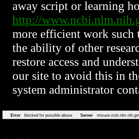
away script or learning how
http://www.ncbi.nlm.ni
more efficient work such 
the ability of other resear
restore access and underst
our site to avoid this in t
system administrator con
Error
blocked for possible abuse
Server
misuse.ncbi.nlm.nih.go