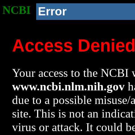
NCBI
Error
Access Denie
Your access to the NCBI w
www.ncbi.nlm.nih.gov
ha
due to a possible misuse/
site. This is not an indica
virus or attack. It could 