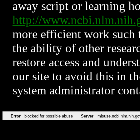
away script or learning how
http://www.ncbi.nlm.ni
more efficient work such 
the ability of other resear
restore access and underst
our site to avoid this in t
system administrator con
Error
blocked for possible abuse
Server
misuse.ncbi.nlm.nih.go