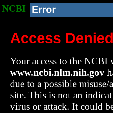
NCBI
Error
Access Denie
Your access to the NCBI w
www.ncbi.nlm.nih.gov
ha
due to a possible misuse/
site. This is not an indica
virus or attack. It could 