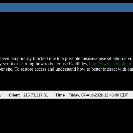
been temporarily blocked due to a possible misuse/abuse situation involv
 script or learning how to better use E-utilities,
http://www.ncbi.nlm.
ur site. To restore access and understand how to better interact with our
v
Client
216.73.217.81
Time
Friday, 07-Aug-2026 12:46:00 EDT