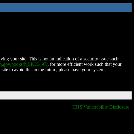
ing your site. This is not an indication of a security issue such
nih.gov/books/NBK25497/
, for more efficient work such that your
 site to avoid this in the future, please have your system
HHS Vulnerability Disclosure