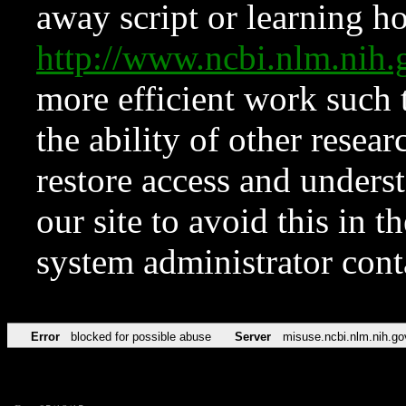
away script or learning how
http://www.ncbi.nlm.ni
more efficient work such 
the ability of other resear
restore access and underst
our site to avoid this in t
system administrator con
Error
blocked for possible abuse
Server
misuse.ncbi.nlm.nih.go