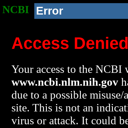
NCBI
Error
Access Denie
Your access to the NCBI w
www.ncbi.nlm.nih.gov
ha
due to a possible misuse/
site. This is not an indica
virus or attack. It could 