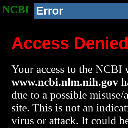
NCBI
Error
Access Denie
Your access to the NCBI w
www.ncbi.nlm.nih.gov
ha
due to a possible misuse/
site. This is not an indica
virus or attack. It could 