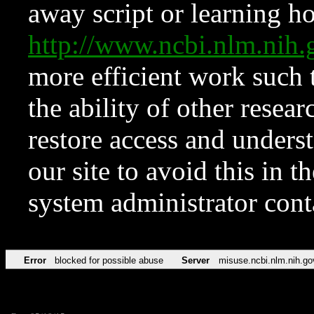
away script or learning how
http://www.ncbi.nlm.ni
more efficient work such 
the ability of other resear
restore access and underst
our site to avoid this in t
system administrator con
Error
blocked for possible abuse
Server
misuse.ncbi.nlm.nih.go