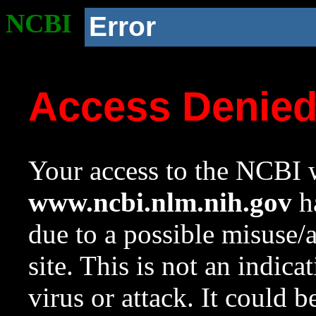
NCBI
Error
Access Denie
Your access to the NCBI w
www.ncbi.nlm.nih.gov
ha
due to a possible misuse/
site. This is not an indica
virus or attack. It could 