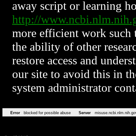
away script or learning how
http://www.ncbi.nlm.ni
more efficient work such 
the ability of other resear
restore access and underst
our site to avoid this in t
system administrator con
Error
blocked for possible abuse
Server
misuse.ncbi.nlm.nih.go