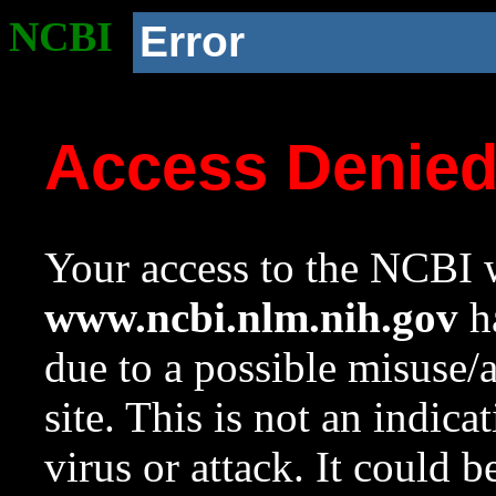
NCBI
Error
Access Denie
Your access to the NCBI w
www.ncbi.nlm.nih.gov
ha
due to a possible misuse/
site. This is not an indica
virus or attack. It could 