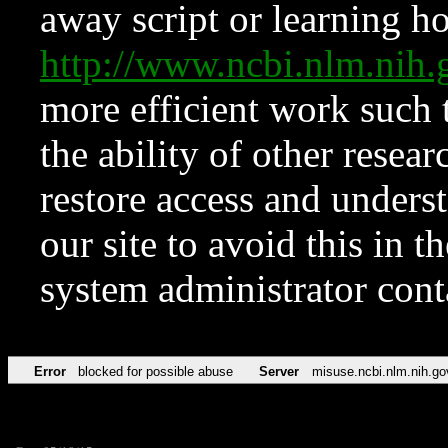
away script or learning how
http://www.ncbi.nlm.ni
more efficient work such 
the ability of other resear
restore access and underst
our site to avoid this in t
system administrator con
Error
blocked for possible abuse
Server
misuse.ncbi.nlm.nih.go