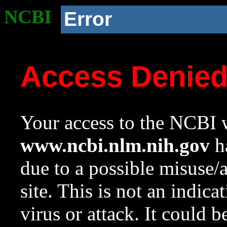
NCBI
Error
Access Denie
Your access to the NCBI w
www.ncbi.nlm.nih.gov
ha
due to a possible misuse/
site. This is not an indica
virus or attack. It could 