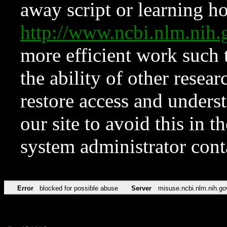
away script or learning how
http://www.ncbi.nlm.ni
more efficient work such 
the ability of other resear
restore access and underst
our site to avoid this in t
system administrator con
Error
blocked for possible abuse
Server
misuse.ncbi.nlm.nih.go