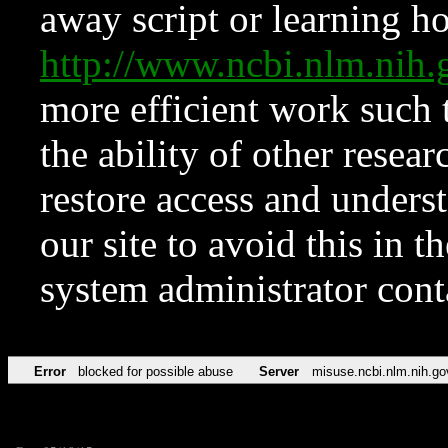
away script or learning how
http://www.ncbi.nlm.ni
more efficient work such 
the ability of other resear
restore access and underst
our site to avoid this in t
system administrator con
Error
blocked for possible abuse
Server
misuse.ncbi.nlm.nih.go