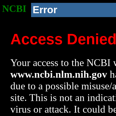
NCBI
Error
Access Denie
Your access to the NCBI w
www.ncbi.nlm.nih.gov
ha
due to a possible misuse/
site. This is not an indica
virus or attack. It could 