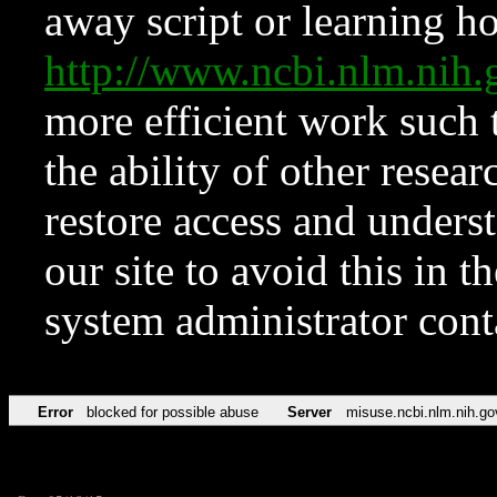
away script or learning how
http://www.ncbi.nlm.ni
more efficient work such 
the ability of other resear
restore access and underst
our site to avoid this in t
system administrator con
Error
blocked for possible abuse
Server
misuse.ncbi.nlm.nih.go