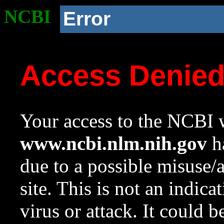
NCBI
Error
Access Denie
Your access to the NCBI w
www.ncbi.nlm.nih.gov
ha
due to a possible misuse/
site. This is not an indica
virus or attack. It could 