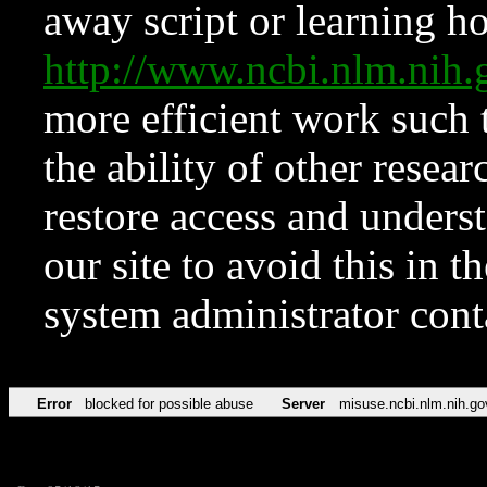
away script or learning how
http://www.ncbi.nlm.ni
more efficient work such 
the ability of other resear
restore access and underst
our site to avoid this in t
system administrator con
Error
blocked for possible abuse
Server
misuse.ncbi.nlm.nih.go