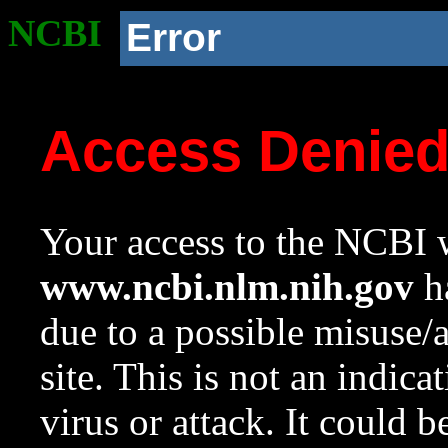
NCBI
Error
Access Denie
Your access to the NCBI w
www.ncbi.nlm.nih.gov
ha
due to a possible misuse/
site. This is not an indica
virus or attack. It could 