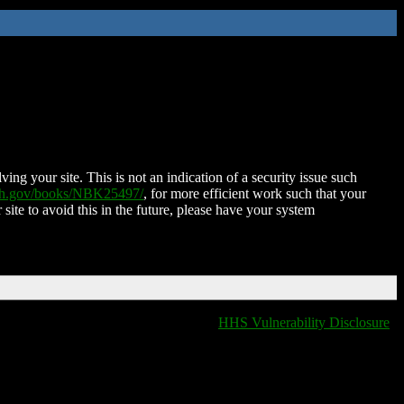
ing your site. This is not an indication of a security issue such
nih.gov/books/NBK25497/
, for more efficient work such that your
 site to avoid this in the future, please have your system
HHS Vulnerability Disclosure