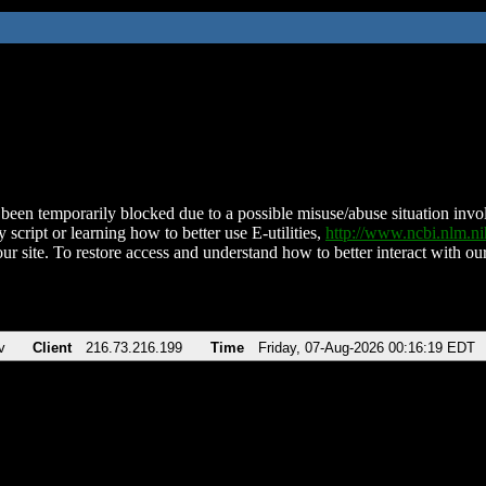
been temporarily blocked due to a possible misuse/abuse situation involv
 script or learning how to better use E-utilities,
http://www.ncbi.nlm.
ur site. To restore access and understand how to better interact with our
v
Client
216.73.216.199
Time
Friday, 07-Aug-2026 00:16:19 EDT