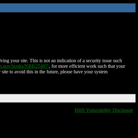
ing your site. This is not an indication of a security issue such
nih.gov/books/NBK25497/
, for more efficient work such that your
 site to avoid this in the future, please have your system
HHS Vulnerability Disclosure