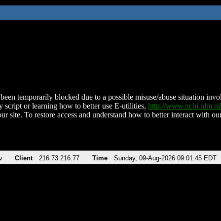
been temporarily blocked due to a possible misuse/abuse situation involv
 script or learning how to better use E-utilities,
http://www.ncbi.nlm.
ur site. To restore access and understand how to better interact with our
v
Client
216.73.216.77
Time
Sunday, 09-Aug-2026 09:01:45 EDT