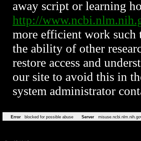
away script or learning how
http://www.ncbi.nlm.ni
more efficient work such 
the ability of other resear
restore access and underst
our site to avoid this in t
system administrator con
Error
blocked for possible abuse
Server
misuse.ncbi.nlm.nih.go