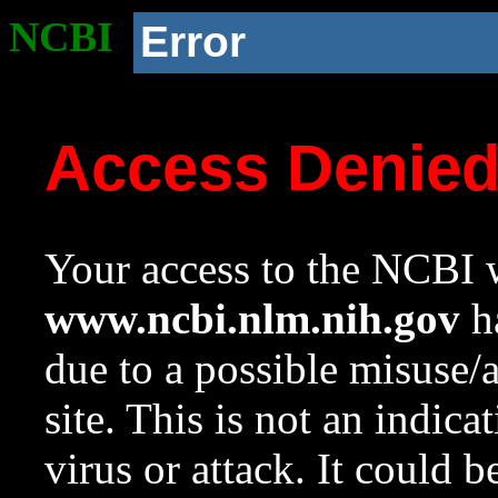
NCBI
Error
Access Denie
Your access to the NCBI w
www.ncbi.nlm.nih.gov
ha
due to a possible misuse/
site. This is not an indica
virus or attack. It could 