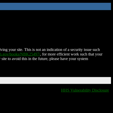
ing your site. This is not an indication of a security issue such
nih.gov/books/NBK25497/
, for more efficient work such that your
 site to avoid this in the future, please have your system
HHS Vulnerability Disclosure