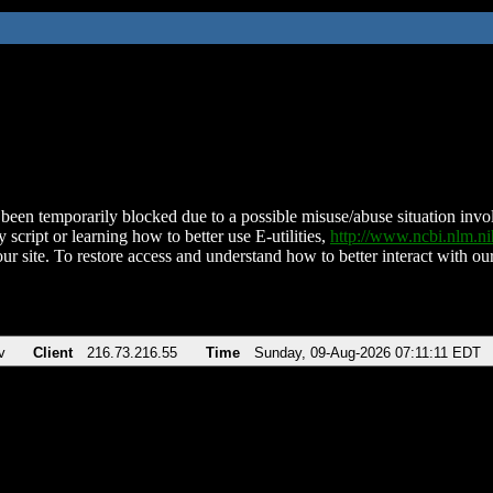
been temporarily blocked due to a possible misuse/abuse situation involv
 script or learning how to better use E-utilities,
http://www.ncbi.nlm.
ur site. To restore access and understand how to better interact with our
v
Client
216.73.216.55
Time
Sunday, 09-Aug-2026 07:11:11 EDT