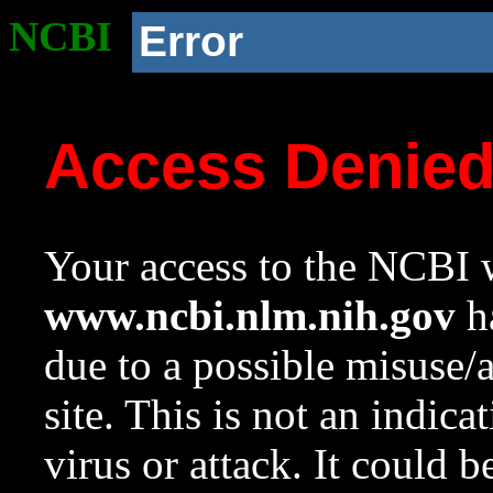
NCBI
Error
Access Denie
Your access to the NCBI w
www.ncbi.nlm.nih.gov
ha
due to a possible misuse/
site. This is not an indica
virus or attack. It could 