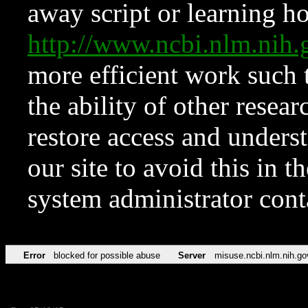
away script or learning how
http://www.ncbi.nlm.ni
more efficient work such 
the ability of other resear
restore access and underst
our site to avoid this in t
system administrator con
Error
blocked for possible abuse
Server
misuse.ncbi.nlm.nih.go