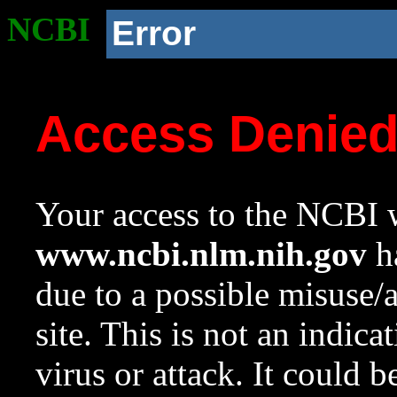
NCBI
Error
Access Denie
Your access to the NCBI w
www.ncbi.nlm.nih.gov
ha
due to a possible misuse/
site. This is not an indica
virus or attack. It could 