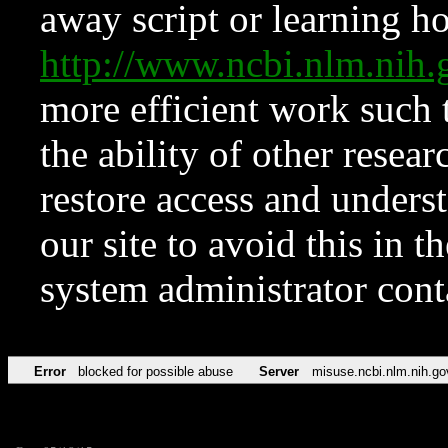
away script or learning how
http://www.ncbi.nlm.ni
more efficient work such 
the ability of other resear
restore access and underst
our site to avoid this in t
system administrator con
Error
blocked for possible abuse
Server
misuse.ncbi.nlm.nih.go