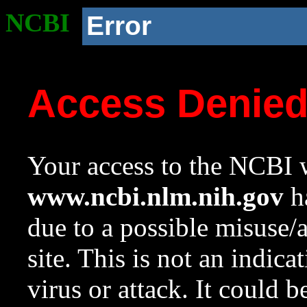
NCBI
Error
Access Denie
Your access to the NCBI w
www.ncbi.nlm.nih.gov
ha
due to a possible misuse/
site. This is not an indica
virus or attack. It could 