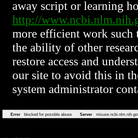
away script or learning how
http://www.ncbi.nlm.ni
more efficient work such 
the ability of other resear
restore access and underst
our site to avoid this in t
system administrator con
Error
blocked for possible abuse
Server
misuse.ncbi.nlm.nih.go