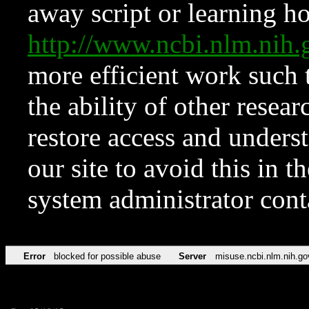
away script or learning how
http://www.ncbi.nlm.ni
more efficient work such 
the ability of other resear
restore access and underst
our site to avoid this in t
system administrator con
Error
blocked for possible abuse
Server
misuse.ncbi.nlm.nih.go