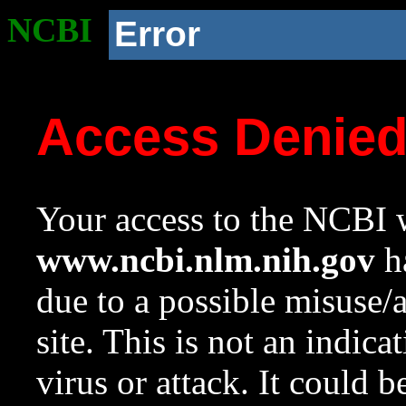
NCBI
Error
Access Denie
Your access to the NCBI w
www.ncbi.nlm.nih.gov
ha
due to a possible misuse/
site. This is not an indica
virus or attack. It could 