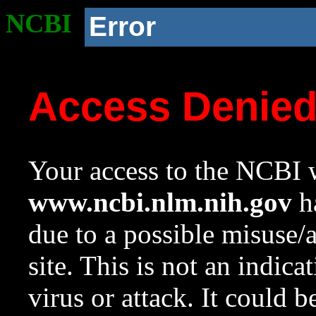
NCBI
Error
Access Denie
Your access to the NCBI w
www.ncbi.nlm.nih.gov
ha
due to a possible misuse/
site. This is not an indica
virus or attack. It could 