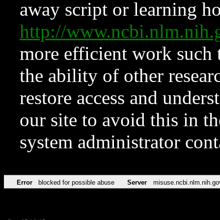
away script or learning how
http://www.ncbi.nlm.ni
more efficient work such 
the ability of other resear
restore access and underst
our site to avoid this in t
system administrator con
Error
blocked for possible abuse
Server
misuse.ncbi.nlm.nih.go