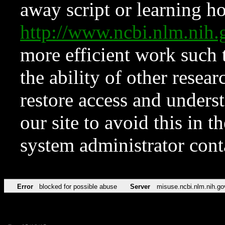
away script or learning how
http://www.ncbi.nlm.ni
more efficient work such 
the ability of other resear
restore access and underst
our site to avoid this in t
system administrator con
Error
blocked for possible abuse
Server
misuse.ncbi.nlm.nih.go