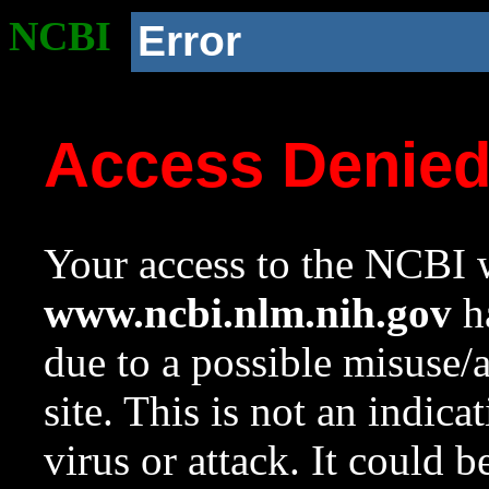
NCBI
Error
Access Denie
Your access to the NCBI w
www.ncbi.nlm.nih.gov
ha
due to a possible misuse/
site. This is not an indica
virus or attack. It could 